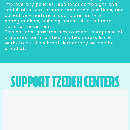
improve city policies, lead local campaigns and
social initiatives, assume leadership positions, and
collectively nurture a local community of
changemakers, building across cities a broad
national movement.
This national grassroots movement, composed of
organized communities in cities across Israel,
works to build a vibrant democracy we can be
proud of.
support tzedek centers